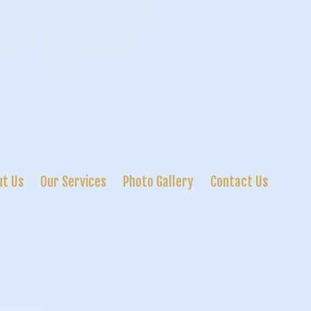
ut Us
Our Services
Photo Gallery
Contact Us