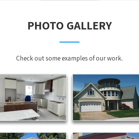
PHOTO GALLERY
──
Check out some examples of our work.