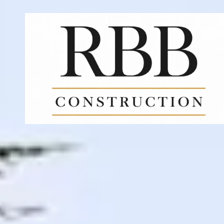
Skip to content