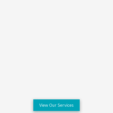
View Our Services