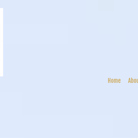
Home
Abo